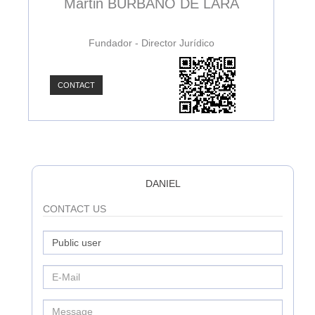
Martin BURBANO DE LARA
Fundador - Director Jurídico
CONTACT
C
DANIEL
CONTACT US