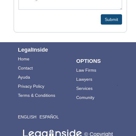
Submit
LegalInside
Home
OPTIONS
Contact
Law Firms
Ayuda
Lawyers
.
Privacy Policy
Services
Terms & Conditions
Comunity
ENGLISH
ESPAÑOL
© Copyright