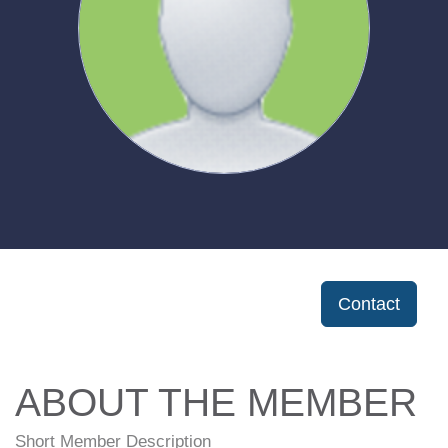
Contact
ABOUT THE MEMBER
Short Member Description