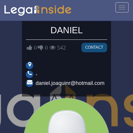
Toggl
navig
DANIEL
0
0
542
CONTACT
-
daniel.joaquinr@hotmail.com