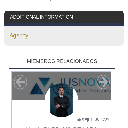
ADDITIONAL INFORMATION
Agency:
MIEMBROS RELACIONADOS
3894
9
1
5727