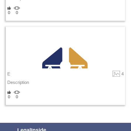
0
0
E
4
Description
0
0
LegalInside