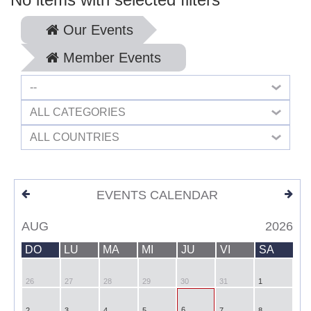
Our Events
Member Events
--
ALL CATEGORIES
ALL COUNTRIES
EVENTS CALENDAR
AUG
2026
DO
LU
MA
MI
JU
VI
SA
26
27
28
29
30
31
1
6
2
3
4
5
7
8