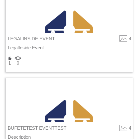
LEGALINSIDE EVENT
4
LegalInside Event
1
0
BUFETETEST EVENTTEST
4
Description