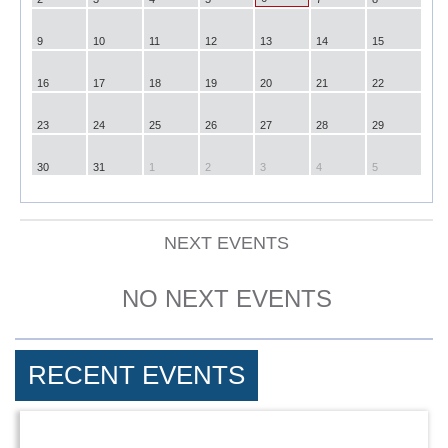
9
10
11
12
13
14
15
16
17
18
19
20
21
22
23
24
25
26
27
28
29
30
31
1
2
3
4
5
NEXT EVENTS
NO NEXT EVENTS
RECENT EVENTS