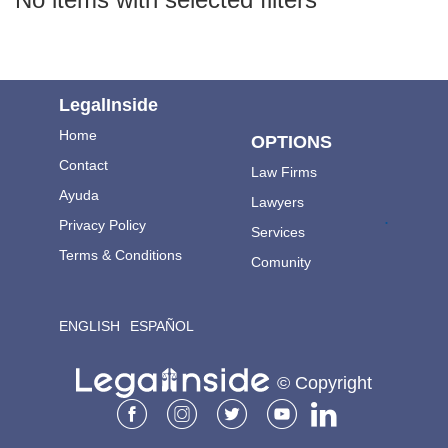
LegalInside
Home
OPTIONS
Contact
Law Firms
Ayuda
Lawyers
.
Privacy Policy
Services
Terms & Conditions
Comunity
ENGLISH
ESPAÑOL
© Copyright