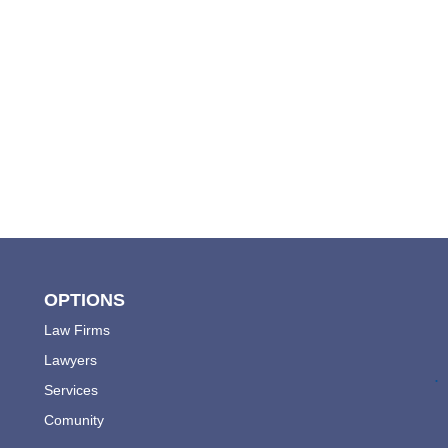
OPTIONS
Law Firms
Lawyers
.
Services
Comunity