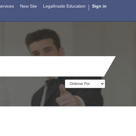
ervices
New Site
LegalInside Education
Sign in