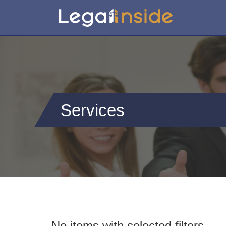
Services
No items with selected filters