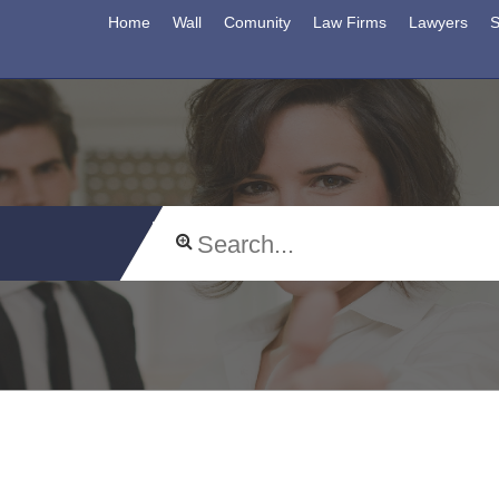
Home
Wall
Comunity
Law Firms
Lawyers
S