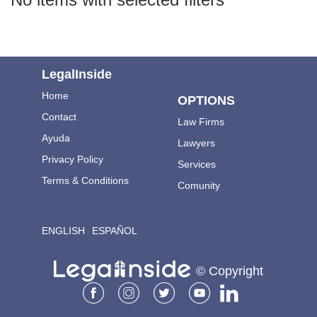
LegalInside
Home
OPTIONS
Contact
Law Firms
Ayuda
Lawyers
.
Privacy Policy
Services
Terms & Conditions
Comunity
ENGLISH
ESPAÑOL
© Copyright