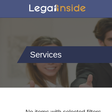
Services
No items with selected filters