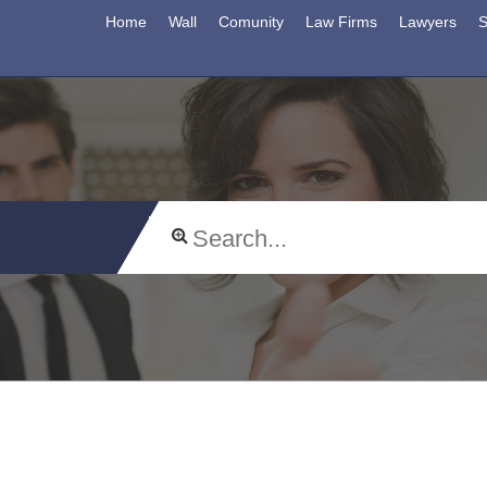
Home
Wall
Comunity
Law Firms
Lawyers
S