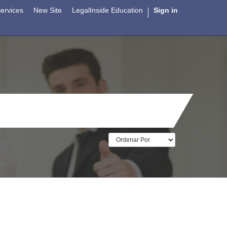
ervices
New Site
LegalInside Education
Sign in