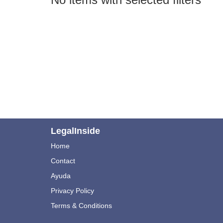
LegalInside
Home
Contact
Ayuda
Privacy Policy
Terms & Conditions