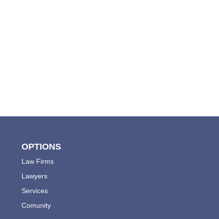
OPTIONS
Law Firms
Lawyers
.
Services
Comunity