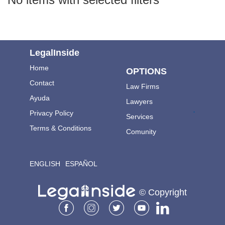
LegalInside
Home
OPTIONS
Contact
Law Firms
Ayuda
Lawyers
.
Privacy Policy
Services
Terms & Conditions
Comunity
ENGLISH
ESPAÑOL
© Copyright