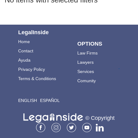
LegalInside
Home
OPTIONS
Contact
Law Firms
Ayuda
Lawyers
.
Privacy Policy
Services
Terms & Conditions
Comunity
ENGLISH
ESPAÑOL
© Copyright