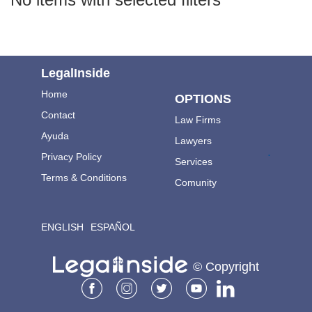
LegalInside
Home
OPTIONS
Contact
Law Firms
Ayuda
Lawyers
.
Privacy Policy
Services
Terms & Conditions
Comunity
ENGLISH
ESPAÑOL
© Copyright