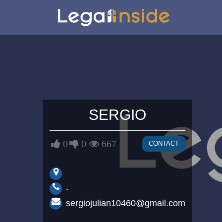
SERGIO
0
0
667
CONTACT
-
sergiojulian10460@gmail.com