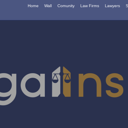
Home
Wall
Comunity
Law Firms
Lawyers
S