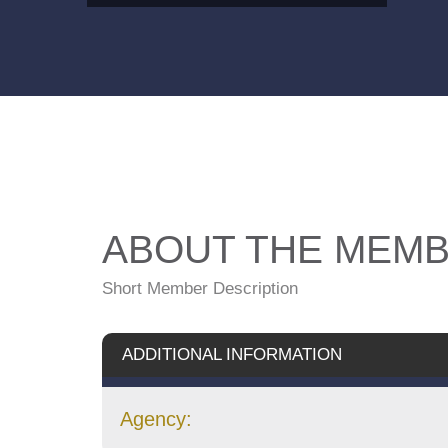
ABOUT THE MEM
Short Member Description
ADDITIONAL INFORMATION
Agency: