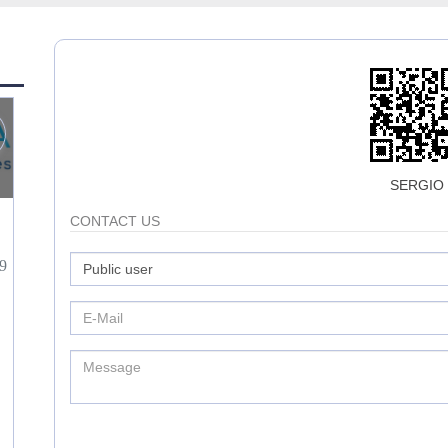
SERGIO
CONTACT US
9
3
0
3572
HERNAN HERNANDEZ
CONTACT
CONTACT