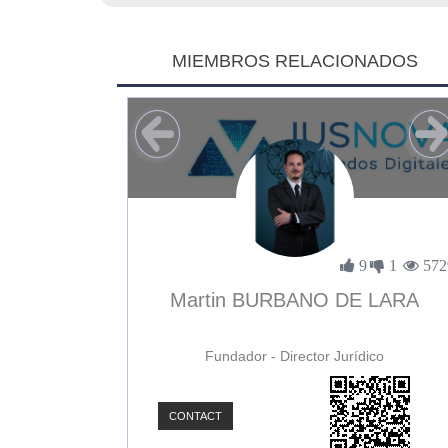
MIEMBROS RELACIONADOS
1
0
3896
9
1
572
uñoz
Martin BURBANO DE LARA
Fundador - Director Jurídico
CONTACT