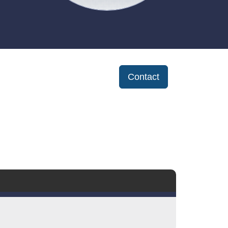
Contact