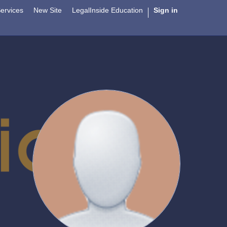
ervices
New Site
LegalInside Education
Sign in