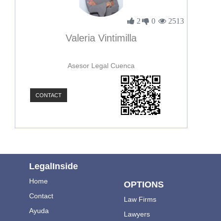
2
0
2513
Valeria Vintimilla
Asesor Legal Cuenca
CONTACT
LegalInside
Home
OPTIONS
Contact
Law Firms
Ayuda
Lawyers