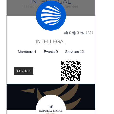
0
0
1821
INTELLEGAL
Members 4
Events 0
Services 12
CONTACT