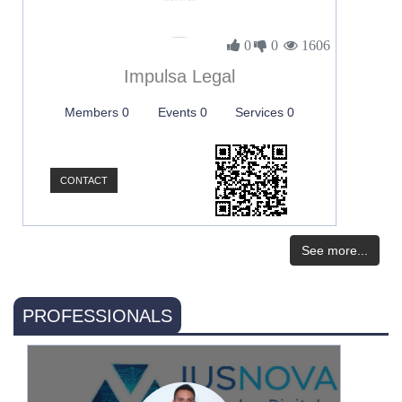
0
0
1606
Impulsa Legal
Members 0
Events 0
Services 0
CONTACT
See more...
PROFESSIONALS