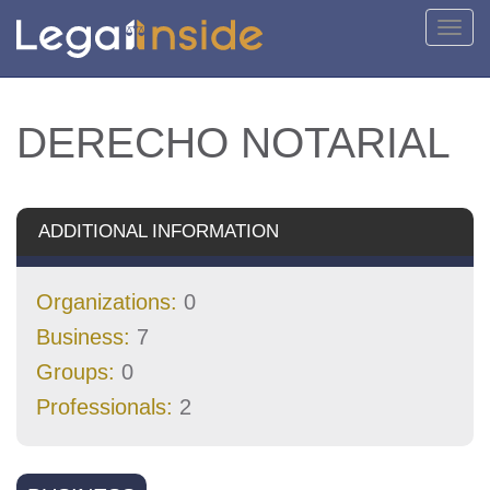
Toggl
navig
DERECHO NOTARIAL
ADDITIONAL INFORMATION
Organizations:
0
Business:
7
Groups:
0
Professionals:
2