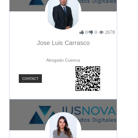
0
0
2678
Jose Luis Carrasco
Abogado Cuenca
CONTACT