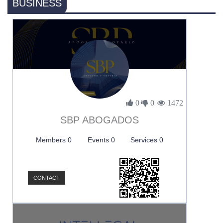
BUSINESS
0
0
1472
SBP ABOGADOS
Members 0
Events 0
Services 0
CONTACT