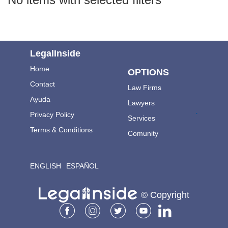
LegalInside
Home
OPTIONS
Contact
Law Firms
Ayuda
Lawyers
.
Privacy Policy
Services
Terms & Conditions
Comunity
ENGLISH
ESPAÑOL
© Copyright