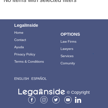
LegalInside
Home
OPTIONS
Contact
Law Firms
Ayuda
Lawyers
.
Privacy Policy
Services
Terms & Conditions
Comunity
ENGLISH
ESPAÑOL
© Copyright