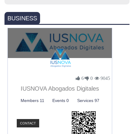
BUSINESS
6
0
9045
IUSNOVA Abogados Digitales
Members 11
Events 0
Services 97
CONTACT