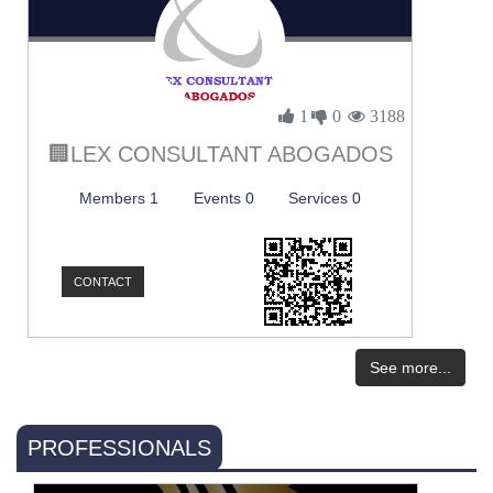
1
0
3188
🏢LEX CONSULTANT ABOGADOS
Members 1
Events 0
Services 0
CONTACT
See more...
PROFESSIONALS