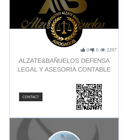
0
0
2297
ALZATE&BAÑUELOS DEFENSA
LEGAL Y ASESORIA CONTABLE
CONTACT