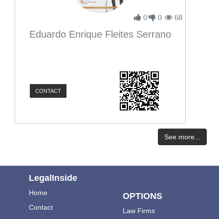
0
0
68
Eduardo Enrique Fleites Serrano
CONTACT
See more...
LegalInside
Home
OPTIONS
Contact
Law Firms