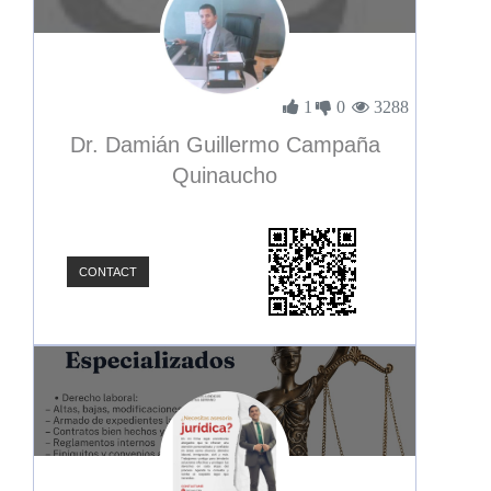
1
0
3288
Dr. Damián Guillermo Campaña
Quinaucho
CONTACT