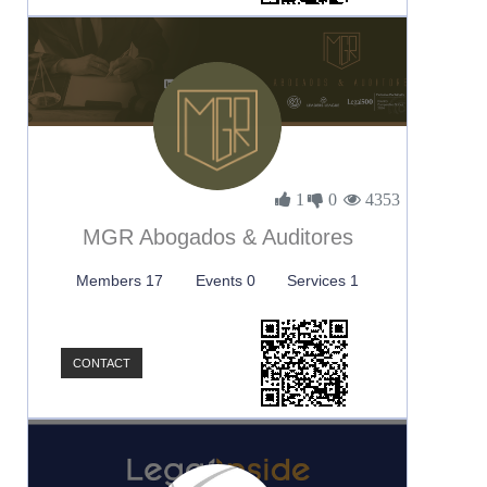
1
0
4353
MGR Abogados & Auditores
Members 17
Events 0
Services 1
CONTACT