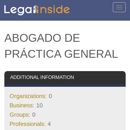
Toggl
navig
ABOGADO DE
PRÁCTICA GENERAL
ADDITIONAL INFORMATION
Organizations:
0
Business:
10
Groups:
0
Professionals:
4