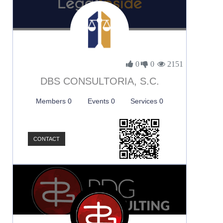
0
0
2151
DBS CONSULTORIA, S.C.
Members 0
Events 0
Services 0
CONTACT