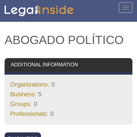
Toggl
navig
ABOGADO POLÍTICO
ADDITIONAL INFORMATION
Organizations:
0
Business:
5
Groups:
0
Professionals:
0