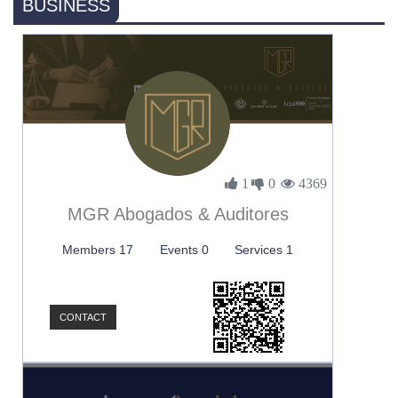
BUSINESS
1
0
4369
MGR Abogados & Auditores
Members 17
Events 0
Services 1
CONTACT