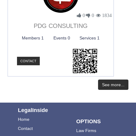
0
0
1834
PDG CONSULTING
Members 1
Events 0
Services 1
CONTACT
See more...
LegalInside
Home
OPTIONS
Contact
Law Firms