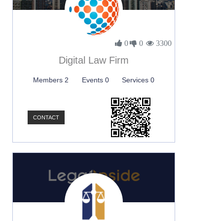
0
0
3300
Digital Law Firm
Members 2
Events 0
Services 0
CONTACT