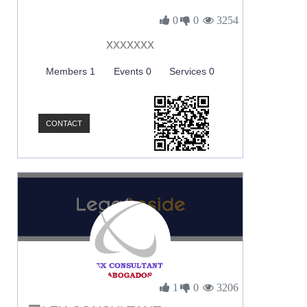
0
0
3254
xxxxxxx
Members 1
Events 0
Services 0
CONTACT
1
0
3206