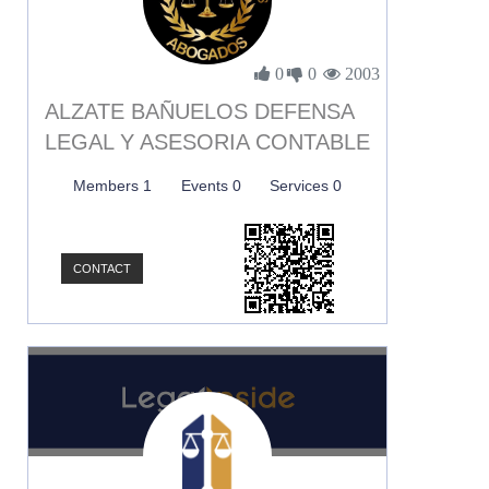
0
0
2003
ALZATE BAÑUELOS DEFENSA
LEGAL Y ASESORIA CONTABLE
Members 1
Events 0
Services 0
CONTACT