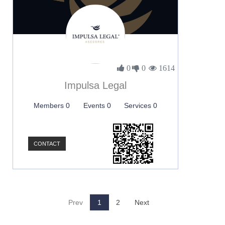
0
0
1614
Impulsa Legal
Members 0
Events 0
Services 0
CONTACT
Prev
1
2
Next