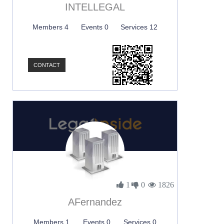
INTELLEGAL
Members 4
Events 0
Services 12
CONTACT
1
0
1826
AFernandez
Members 1
Events 0
Services 0