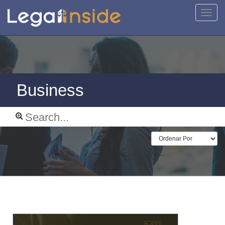
Toggl
navig
Business