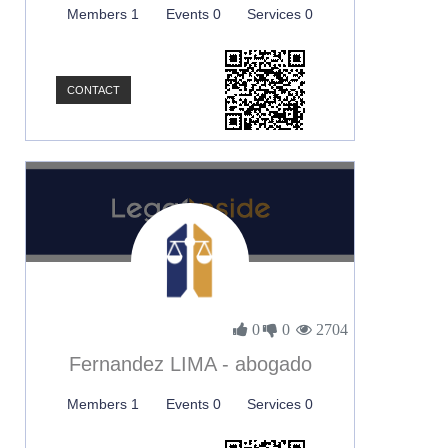
Members 1
Events 0
Services 0
CONTACT
0
0
2704
Fernandez LIMA - abogado
Members 1
Events 0
Services 0