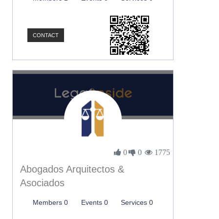
CONTACT
0
0
1775
Abogados Arquitectos &
Asociados
Members 0
Events 0
Services 0