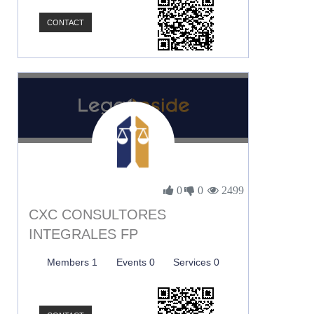
CONTACT
0
0
2499
CXC CONSULTORES
INTEGRALES FP
Members 1
Events 0
Services 0