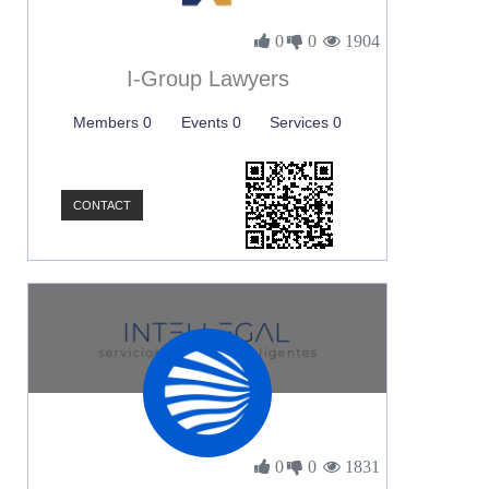
0
0
1904
I-Group Lawyers
Members 0
Events 0
Services 0
CONTACT
0
0
1831