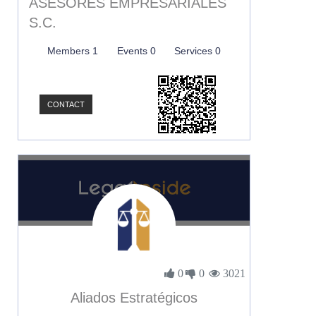
ASESORES EMPRESARIALES
S.C.
Members 1
Events 0
Services 0
CONTACT
0
0
3021
Aliados Estratégicos