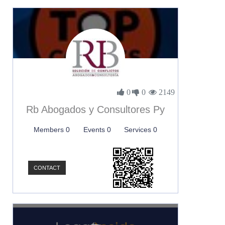
0
0
2149
Rb Abogados y Consultores Py
Members 0
Events 0
Services 0
CONTACT