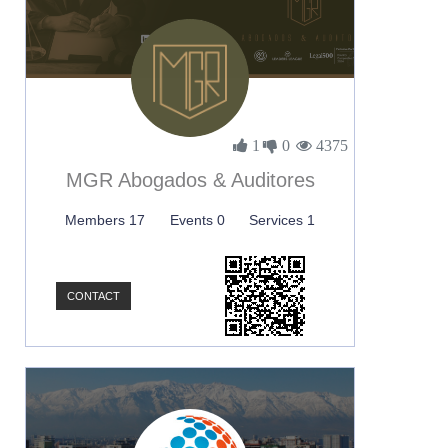
1
0
4375
MGR Abogados & Auditores
Members 17
Events 0
Services 1
CONTACT