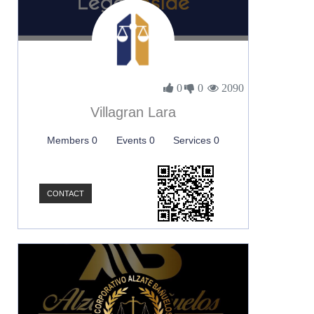
0
0
2090
Villagran Lara
Members 0
Events 0
Services 0
CONTACT