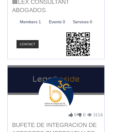
🏢LEX CONSULTANT
ABOGADOS
Members 1
Events 0
Services 0
CONTACT
0
0
3114
BUFETE DE INTEGRACION DE