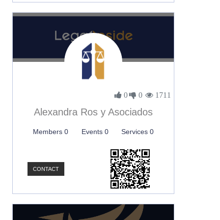
0
0
1711
Alexandra Ros y Asociados
Members 0
Events 0
Services 0
CONTACT