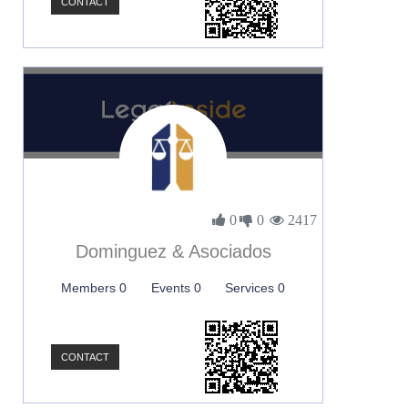
CONTACT
0
0
2417
Dominguez & Asociados
Members 0
Events 0
Services 0
CONTACT