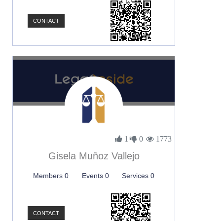
CONTACT
1
0
1773
Gisela Muñoz Vallejo
Members 0
Events 0
Services 0
CONTACT