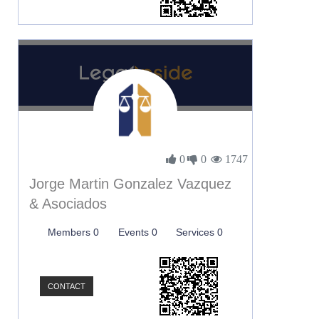
0
0
1747
Jorge Martin Gonzalez Vazquez
& Asociados
Members 0
Events 0
Services 0
CONTACT